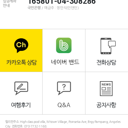
165801-04-308286
입금계좌
안내
국민은행
/ 예금주 : 정민석(인앤인)
필리핀주소: High class pool villa, M town Village, Poinsetia Ave, Brgy Pampang, Angeles
City. 전화번호: 070-7732-1168