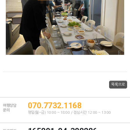
070.7732.1168
여행상담
문의
평일(월~금) 10:00 ~ 18:00 / 점심시간 12:00 ~ 13:00