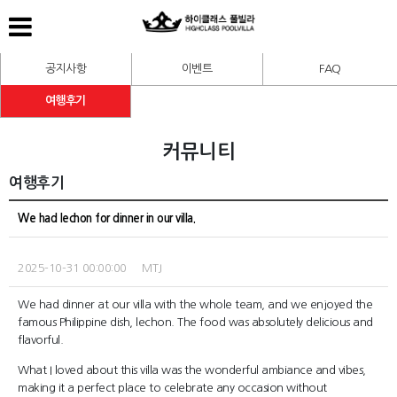
공지사항
이벤트
FAQ
여행후기
커뮤니티
여행후기
We had lechon for dinner in our villa.
2025-10-31 00:00:00 MTJ
We had dinner at our villa with the whole team, and we enjoyed the
famous Philippine dish, lechon. The food was absolutely delicious and
flavorful.
What I loved about this villa was the wonderful ambiance and vibes,
making it a perfect place to celebrate any occasion without