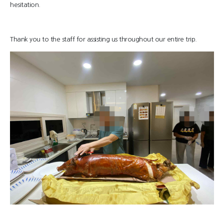
hesitation.
Thank you to the staff for assisting us throughout our entire trip.