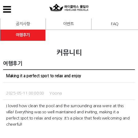
공지사항
이벤트
FAQ
여행후기
커뮤니티
여행후기
Making it a perfect spot to relax and enjoy
2025-05-11 00:00:00 Yoona
I loved how clean the pool and the surrounding area were at this
villa! Everything was so well maintained and inviting, making it a
perfect spot to relax and enjoy. It's a place that feels welcoming and
cheerful!