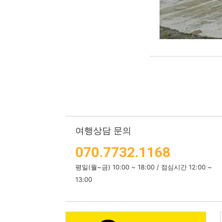
여행상담 문의
070.7732.1168
평일(월~금) 10:00 ~ 18:00 / 점심시간 12:00 ~
13:00