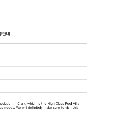
광안내
dation in Clark, which is the High Class Pool Villa
 needs. We will definitely make sure to visit this