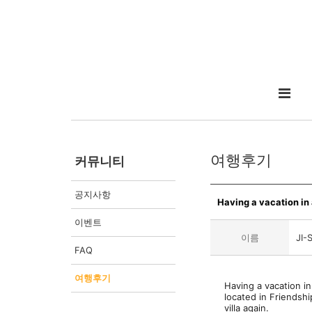
여행후기
커뮤니티
공지사항
Having a vacation in a
이벤트
이름
JI-
FAQ
여행후기
Having a vacation in
located in Friendshi
villa again.