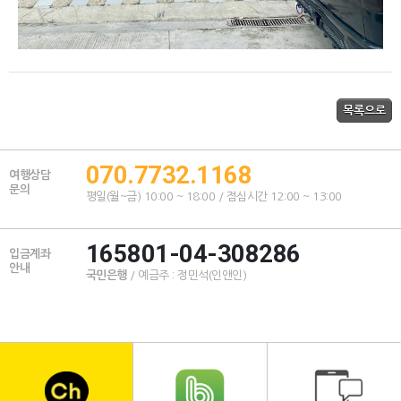
070.7732.1168
여행상담
문의
평일(월~금) 10:00 ~ 18:00 / 점심시간 12:00 ~ 13:00
165801-04-308286
입금계좌
안내
국민은행
/ 예금주 : 정민석(인앤인)