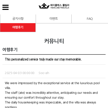
공지사항
이벤트
FAQ
여행후기
커뮤니티
여행후기
This personalized service truly made our stay memorable.
2025-04-03 00:00:00 Soo-ah
We were impressed by the exceptional service at the luxurious pool
villa.
The staff (ate) was incredibly attentive, anticipating our needs and
ensuring our comfort throughout our stay.
The daily housekeeping was impeccable, and the villa was always
spotless.