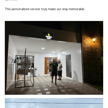
This personalized service truly made our stay memorable.