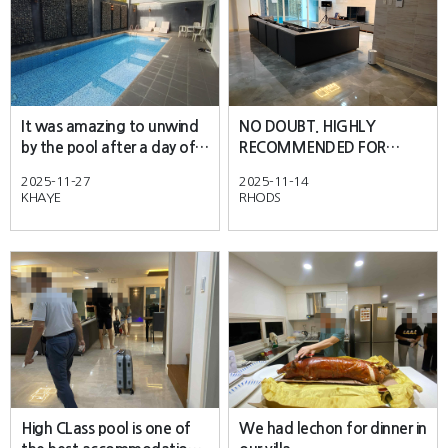
It was amazing to unwind
NO DOUBT. HIGHLY
by the pool after a day of
RECOMMENDED FOR
exploring the city.
EVERYONE.
2025-11-27
2025-11-14
KHAYE
RHODS
High CLass pool is one of
We had lechon for dinner in