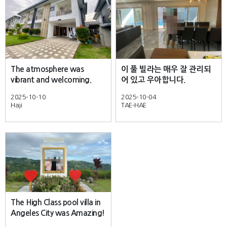
The atmosphere was
이 풀 빌라는 매우 잘 관리되
vibrant and welcoming.
어 있고 우아합니다.
2025-10-10
2025-10-04
Haji
TAE-HAE
The High Class pool villa in
Angeles City was Amazing!