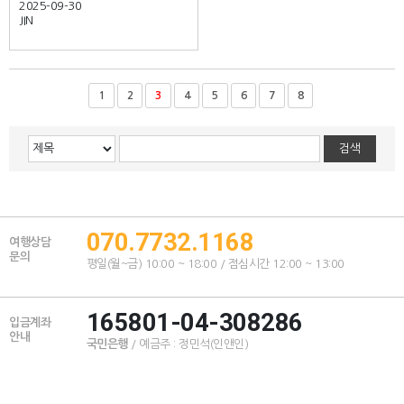
2025-09-30
JIN
1
2
3
4
5
6
7
8
070.7732.1168
여행상담
문의
평일(월~금) 10:00 ~ 18:00 / 점심시간 12:00 ~ 13:00
165801-04-308286
입금계좌
안내
국민은행
/ 예금주 : 정민석(인앤인)