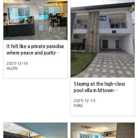
It felt like a private paradise
where peace and purity
combined perfectly
2025-12-16
ALLEN
Staying at the high-class
pool villa in Mtown
Angeles City was an
2025-12-13
absolute dream!
DANI