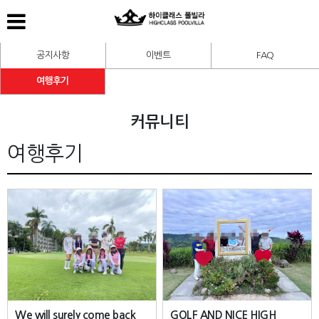
공지사항
이벤트
FAQ
여행후기
커뮤니티
여행후기
We will surely come back
GOLF AND NICE HIGH