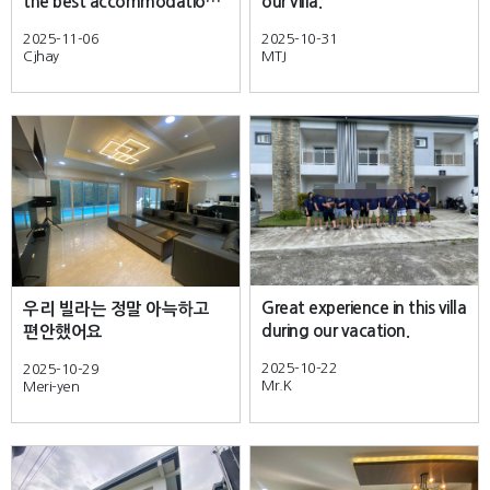
the best accommodation i
our villa.
stayed in Clark.
2025-11-06
2025-10-31
Cjhay
MTJ
Great experience in this villa
우리 빌라는 정말 아늑하고
during our vacation.
편안했어요
2025-10-22
2025-10-29
Mr.K
Meri-yen