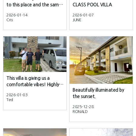
to this place and the same
CLASS POOL VILLA
pool villa.
2026-01-14
2026-01-07
Cris
JUNE
This villa is giving us a
comfortable vibes! Highly
Beautifully illuminated by
recommended.
2026-01-03
the sunset.
Ted
2025-12-28
RONALD