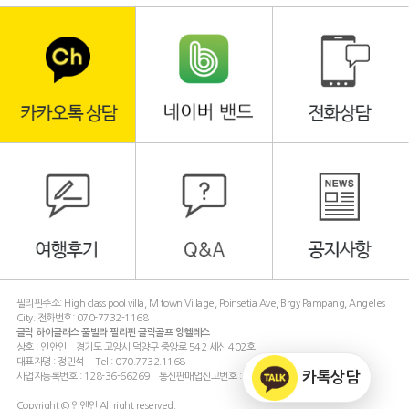
필리핀주소: High class pool villa, M town Village, Poinsetia Ave, Brgy Pampang, Angeles
City. 전화번호: 070-7732-1168
클락 하이클래스 풀빌라 필리핀 클락골프 앙헬레스
상호 : 인앤인 경기도 고양시 덕양구 중앙로 542 세신 402호
대표자명 : 정민석 Tel : 070.7732.1168
카톡상담
사업자등록번호 : 128-36-66269 통신판매업신고번호 : 제 2011-경기고양-2221 호
Copyright © 인앤인 All right reserved.